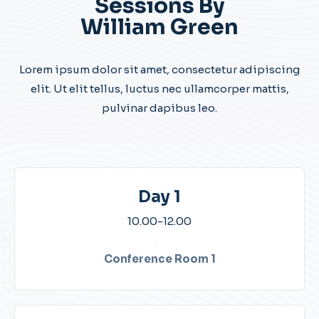
Sessions By
William Green
Lorem ipsum dolor sit amet, consectetur adipiscing
elit. Ut elit tellus, luctus nec ullamcorper mattis,
pulvinar dapibus leo.
Day 1
10.00-12.00​
Conference Room 1​