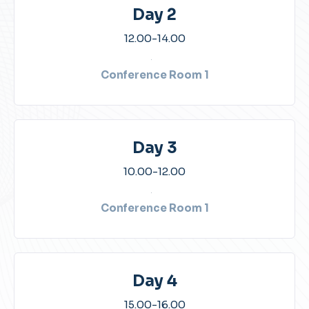
Day 2
12.00-14.00​
Conference Room 1​
Day 3
10.00-12.00​
Conference Room 1​
Day 4
15.00-16.00​