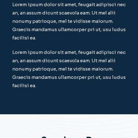
Lorem ipsum dolor sit amet, feugait adipisci nec
an, an assum dicunt scaevola eam. Ut mel alii
nonumy patrioque, mel te vidisse maiorum.
Graecis mandamus ullamcorper pri ut, usu ludus
facilisi ea.
Lorem ipsum dolor sit amet, feugait adipisci nec
an, an assum dicunt scaevola eam. Ut mel alii
nonumy patrioque, mel te vidisse maiorum.
Graecis mandamus ullamcorper pri ut, usu ludus
facilisi ea.