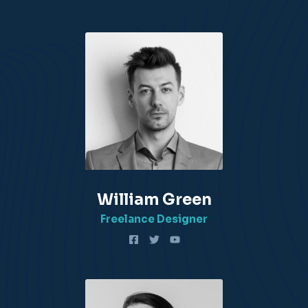
William Green​
Freelance Designer​