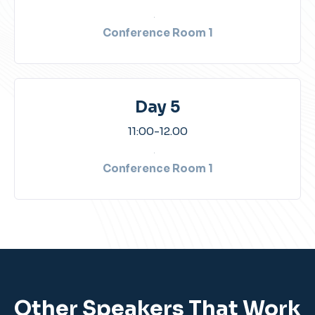
Conference Room 1​
Day 5
11:00-12.00​
Conference Room 1​
Other Speakers That Work