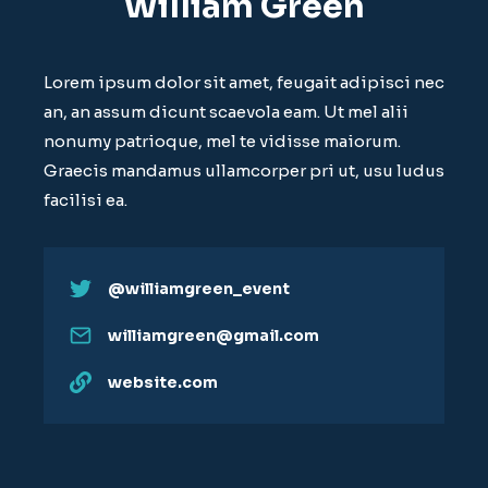
William Green
Lorem ipsum dolor sit amet, feugait adipisci nec
an, an assum dicunt scaevola eam. Ut mel alii
nonumy patrioque, mel te vidisse maiorum.
Graecis mandamus ullamcorper pri ut, usu ludus
facilisi ea.
@williamgreen_event
williamgreen@gmail.com
website.com