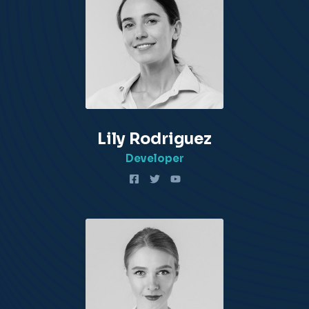
Lily Rodriguez​
Developer​