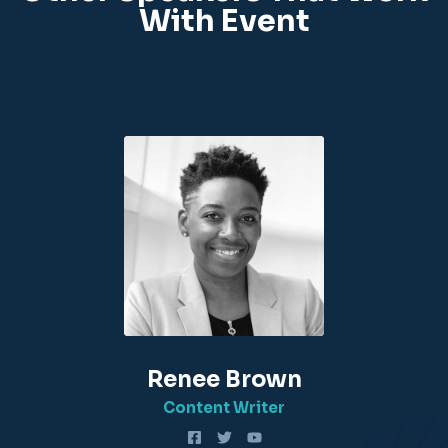
With Event
Renee Brown
Content Writer​