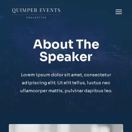
Skip
to
content
About The
Speaker
Lorem ipsum dolor sit amet, consectetur
adipiscing elit. Ut elit tellus, luctus nec
ullamcorper mattis, pulvinar dapibus leo.