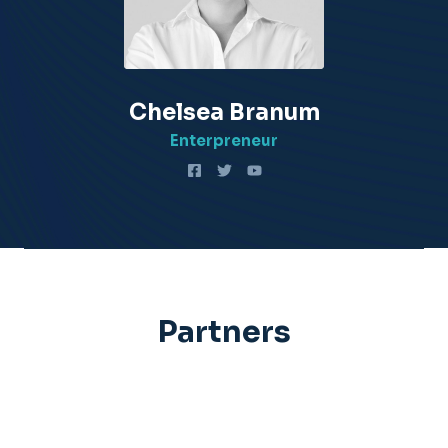
Chelsea Branum​
Enterpreneur​
Partners