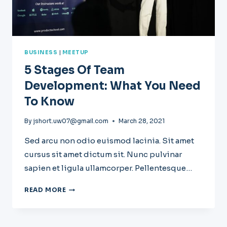
BUSINESS
|
MEETUP
5 Stages Of Team
Development: What You Need
To Know
By
jshort.uw07@gmail.com
March 28, 2021
Sed arcu non odio euismod lacinia. Sit amet
cursus sit amet dictum sit. Nunc pulvinar
sapien et ligula ullamcorper. Pellentesque…
5
READ MORE
STAGES
OF
TEAM