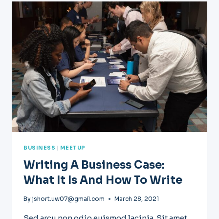
DEVELOPMENT:
WHAT
YOU
NEED
TO
KNOW
BUSINESS
|
MEETUP
Writing A Business Case:
What It Is And How To Write
By
jshort.uw07@gmail.com
March 28, 2021
Sed arcu non odio euismod lacinia. Sit amet