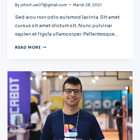
By
jshort.uw07@gmail.com
March 28, 2021
Sed arcu non odio euismod lacinia. Sit amet
cursus sit amet dictum sit. Nunc pulvinar
sapien et ligula ullamcorper. Pellentesque…
THE
READ MORE
BEST
SAAS
TOOLS
TO
BOOST
BUSINESS
GROWTH