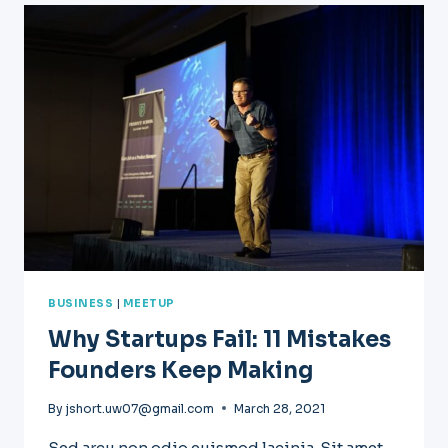
WE
USED
TO
START
A
SUCCESSFUL
PODCAST
BUSINESS
|
MEETUP
Why Startups Fail: 11 Mistakes
Founders Keep Making
By
jshort.uw07@gmail.com
March 28, 2021
Sed arcu non odio euismod lacinia. Sit amet