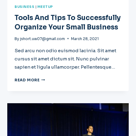
BUSINESS
|
MEETUP
Tools And Tips To Successfully
Organize Your Small Business
By
jshort.uw07@gmail.com
March 28, 2021
Sed arcu non odio euismod lacinia. Sit amet
cursus sit amet dictum sit. Nunc pulvinar
sapien et ligula ullamcorper. Pellentesque…
TOOLS
READ MORE
AND
TIPS
TO
SUCCESSFULLY
ORGANIZE
YOUR
SMALL
BUSINESS