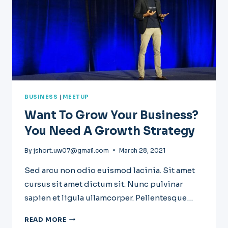
BUSINESS
|
MEETUP
Want To Grow Your Business?
You Need A Growth Strategy
By
jshort.uw07@gmail.com
March 28, 2021
Sed arcu non odio euismod lacinia. Sit amet
cursus sit amet dictum sit. Nunc pulvinar
sapien et ligula ullamcorper. Pellentesque…
WANT
READ MORE
TO