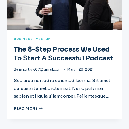
BUSINESS
|
MEETUP
The 8-Step Process We Used
To Start A Successful Podcast
By
jshort.uw07@gmail.com
March 28, 2021
Sed arcu non odio euismod lacinia. Sit amet
cursus sit amet dictum sit. Nunc pulvinar
sapien et ligula ullamcorper. Pellentesque…
THE
READ MORE
8-
STEP
PROCESS