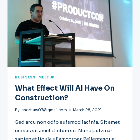
MIND
BUSINESS
|
MEETUP
What Effect Will AI Have On
Construction?
By
jshort.uw07@gmail.com
March 28, 2021
Sed arcu non odio euismod lacinia. Sit amet
cursus sit amet dictum sit. Nunc pulvinar
sapien et ligula ullamcorper. Pellentesque…