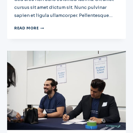
cursus sit amet dictum sit. Nunc pulvinar
sapien et ligula ullamcorper. Pellentesque…
WRITING
READ MORE
A
BUSINESS
CASE:
WHAT
IT
IS
AND
HOW
TO
WRITE