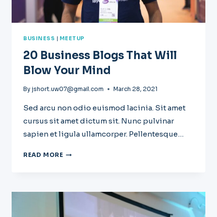
BUSINESS
|
MEETUP
20 Business Blogs That Will
Blow Your Mind
By
jshort.uw07@gmail.com
March 28, 2021
Sed arcu non odio euismod lacinia. Sit amet
cursus sit amet dictum sit. Nunc pulvinar
sapien et ligula ullamcorper. Pellentesque…
20
READ MORE
BUSINESS
BLOGS
THAT
WILL
BLOW
YOUR