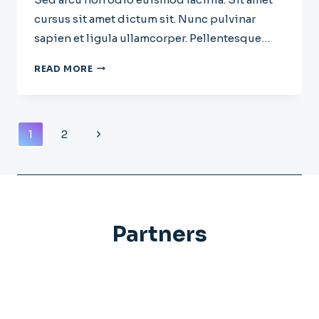
cursus sit amet dictum sit. Nunc pulvinar
sapien et ligula ullamcorper. Pellentesque…
WHY
READ MORE
STARTUPS
FAIL:
11
MISTAKES
Page
Next
1
2
FOUNDERS
Navigation
KEEP
Page
MAKING
Partners