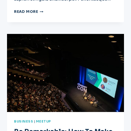
WHAT
READ MORE
EFFECT
WILL
AI
HAVE
ON
CONSTRUCTION?
BUSINESS
|
MEETUP