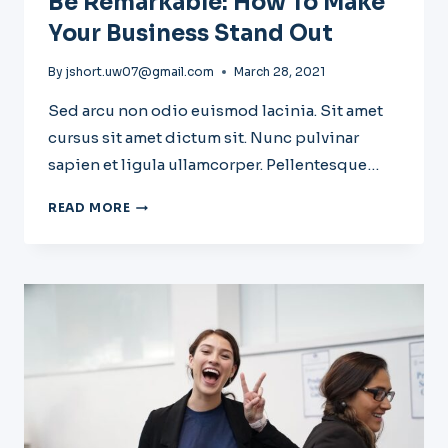
Be Remarkable: How To Make
Your Business Stand Out
By
jshort.uw07@gmail.com
March 28, 2021
Sed arcu non odio euismod lacinia. Sit amet
cursus sit amet dictum sit. Nunc pulvinar
sapien et ligula ullamcorper. Pellentesque…
BE
READ MORE
REMARKABLE:
HOW
TO
MAKE
YOUR
BUSINESS
STAND
OUT