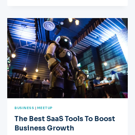
GROW
YOUR
BUSINESS?
YOU
NEED
A
GROWTH
STRATEGY
BUSINESS
|
MEETUP
The Best SaaS Tools To Boost
Business Growth